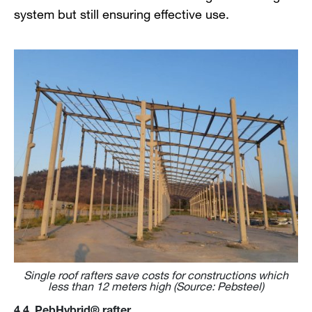
system but still ensuring effective use.
Single roof rafters save costs for constructions which
less than 12 meters high (Source: Pebsteel)
4.4. PebHybrid® rafter