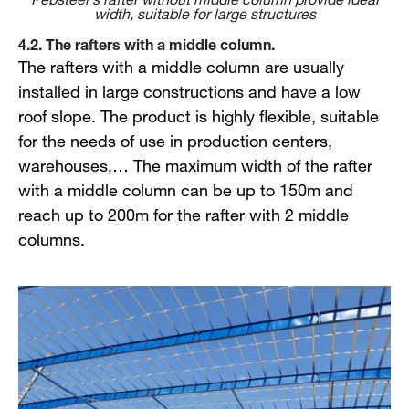
width, suitable for large structures
4.2. The rafters with a middle column.
The rafters with a middle column are usually
installed in large constructions and have a low
roof slope. The product is highly flexible, suitable
for the needs of use in production centers,
warehouses,… The maximum width of the rafter
with a middle column can be up to 150m and
reach up to 200m for the rafter with 2 middle
columns.