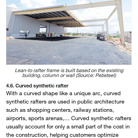
Lean-to rafter frame is built based on the existing
building, column or wall (Source: Pebsteel)
4.6. Curved synthetic rafter
With a curved shape like a unique arc, curved
synthetic rafters are used in public architecture
such as shopping centers, railway stations,
airports, sports arenas,… Curved synthetic rafters
usually account for only a small part of the cost in
the construction, helping customers optimize