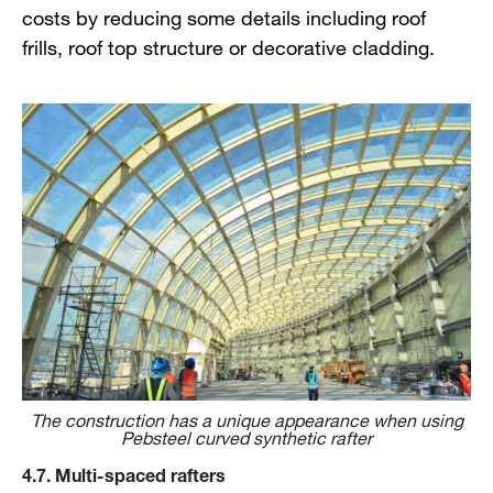
costs by reducing some details including roof
frills, roof top structure or decorative cladding.
The construction has a unique appearance when using
Pebsteel curved synthetic rafter
4.7. Multi-spaced rafters