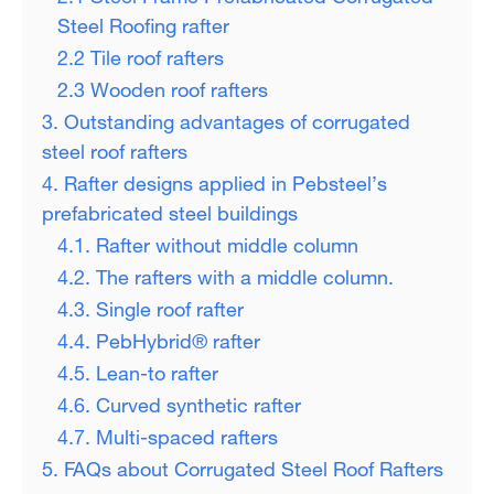
Steel Roofing rafter
2.2 Tile roof rafters
2.3 Wooden roof rafters
3. Outstanding advantages of corrugated
steel roof rafters
4. Rafter designs applied in Pebsteel’s
prefabricated steel buildings
4.1. Rafter without middle column
4.2. The rafters with a middle column.
4.3. Single roof rafter
4.4. PebHybrid® rafter
4.5. Lean-to rafter
4.6. Curved synthetic rafter
4.7. Multi-spaced rafters
5. FAQs about Corrugated Steel Roof Rafters