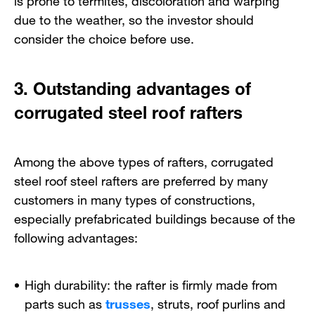
due to the weather, so the investor should
consider the choice before use.
3. Outstanding advantages of
corrugated steel roof rafters
Among the above types of rafters, corrugated
steel roof steel rafters are preferred by many
customers in many types of constructions,
especially prefabricated buildings because of the
following advantages:
High durability: the rafter is firmly made from
parts such as
trusses
, struts, roof purlins and