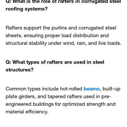
Q: What is the role of rafters in corrugated steel
roofing systems?
Rafters support the purlins and corrugated steel
sheets, ensuring proper load distribution and
structural stability under wind, rain, and live loads.
Q: What types of rafters are used in steel
structures?
Common types include hot-rolled
beams
, built-up
plate girders, and tapered rafters used in pre-
engineered buildings for optimized strength and
material efficiency.