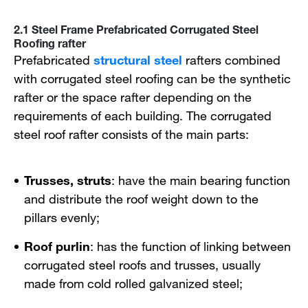
2.1 Steel Frame Prefabricated Corrugated Steel
Roofing rafter
Prefabricated
structural steel
rafters combined
with corrugated steel roofing can be the synthetic
rafter or the space rafter depending on the
requirements of each building. The corrugated
steel roof rafter consists of the main parts:
Trusses, struts
: have the main bearing function
and distribute the roof weight down to the
pillars evenly;
Roof purlin
: has the function of linking between
corrugated steel roofs and trusses, usually
made from cold rolled galvanized steel;