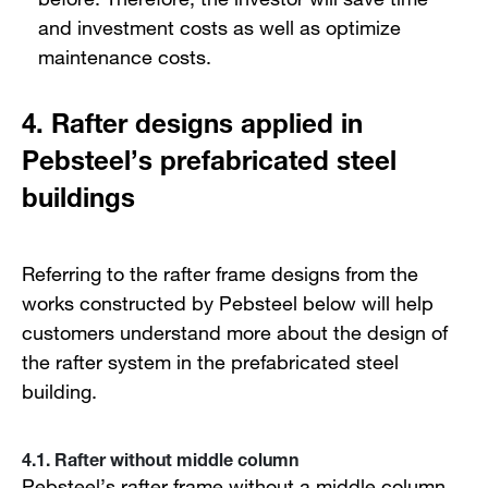
and investment costs as well as optimize
maintenance costs.
4. Rafter designs applied in
Pebsteel’s prefabricated steel
buildings
Referring to the rafter frame designs from the
works constructed by Pebsteel below will help
customers understand more about the design of
the rafter system in the prefabricated steel
building.
4.1. Rafter without middle column
Pebsteel’s rafter frame without a middle column