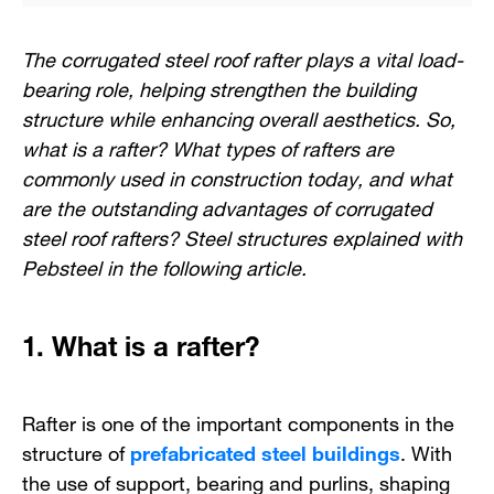
The corrugated steel roof rafter plays a vital load-
bearing role, helping strengthen the building
structure while enhancing overall aesthetics. So,
what is a rafter? What types of rafters are
commonly used in construction today, and what
are the outstanding advantages of corrugated
steel roof rafters? Steel structures explained with
Pebsteel in the following article.
1. What is a rafter?
Rafter is one of the important components in the
structure of
prefabricated steel buildings
. With
the use of support, bearing and purlins, shaping