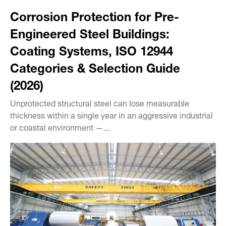
Corrosion Protection for Pre-
Engineered Steel Buildings:
Coating Systems, ISO 12944
Categories & Selection Guide
(2026)
Unprotected structural steel can lose measurable
thickness within a single year in an aggressive industrial
or coastal environment —...