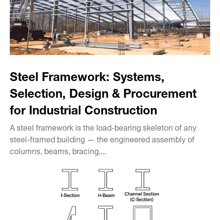
Steel Framework: Systems,
Selection, Design & Procurement
for Industrial Construction
A steel framework is the load-bearing skeleton of any
steel-framed building — the engineered assembly of
columns, beams, bracing,...