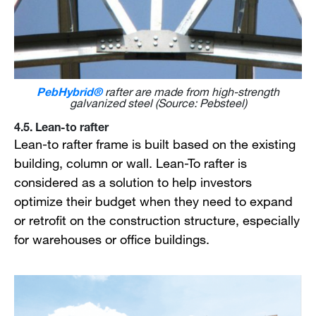
PebHybrid®
rafter are made from high-strength
galvanized steel (Source: Pebsteel)
4.5. Lean-to rafter
Lean-to rafter frame is built based on the existing
building, column or wall. Lean-To rafter is
considered as a solution to help investors
optimize their budget when they need to expand
or retrofit on the construction structure, especially
for warehouses or office buildings.