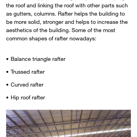
the roof and linking the roof with other parts such
as gutters, columns. Rafter helps the building to
be more solid, stronger and helps to increase the
aesthetics of the building. Some of the most
common shapes of rafter nowadays:
Balance triangle rafter
Trussed rafter
Curved rafter
Hip roof rafter