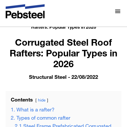
Home
/
Pebsteel News: Latest Updates in Steel
Solutions
/
Structural Steel
/
Corrugated Steel Roof
Rafters: Popular Types in 2026
About Us
Corrugated Steel Roof
About
Solutions
Rafters: Popular Types in
Why Pebsteel
Overview
2026
Projects
Systems
Structural Steel
- 22/08/2022
Media
Products
Pebsteel News: Latest Updates in Steel Solutions
Brochures
Rooftop Solar Solutions
Contents
hide
Gallery
1. What is a rafter?
Contact
2. Types of common rafter
2.1 Steel Frame Prefabricated Corrugated