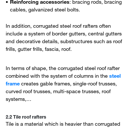
Reinforcing accessories
: bracing rods, bracing
cables, galvanized steel bolts.
In addition, corrugated steel roof rafters often
include a system of border gutters, central gutters
and decorative details, substructures such as roof
frills, gutter frills, fascia, roof.
In terms of shape, the corrugated steel roof rafter
combined with the system of columns in the
steel
frame
creates gable frames, single-roof trusses,
curved roof trusses, multi-space trusses, roof
systems,…
2.2 Tile roof rafters
Tile is a material which is heavier than corrugated