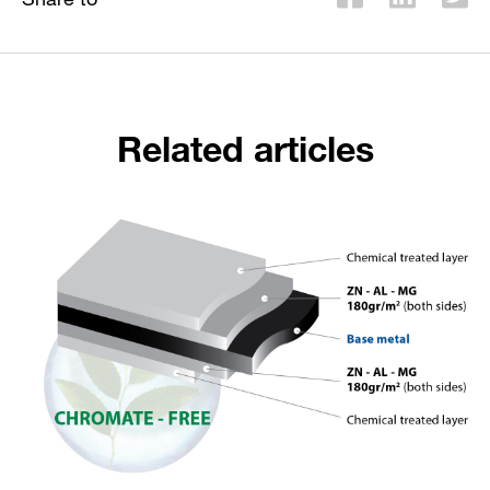
Related articles