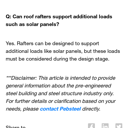
Q: Can roof rafters support additional loads
such as solar panels?
Yes. Rafters can be designed to support
additional loads like solar panels, but these loads
must be considered during the design stage.
***Disclaimer: This article is intended to provide
general information about the pre-engineered
steel building and steel structure industry only.
For further details or clarification based on your
needs, please
contact Pebsteel
directly.
Share to