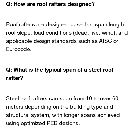
Q: How are roof rafters designed?
Roof rafters are designed based on span length,
roof slope, load conditions (dead, live, wind), and
applicable design standards such as AISC or
Eurocode.
Q: What is the typical span of a steel roof
rafter?
Steel roof rafters can span from 10 to over 60
meters depending on the building type and
structural system, with longer spans achieved
using optimized PEB designs.