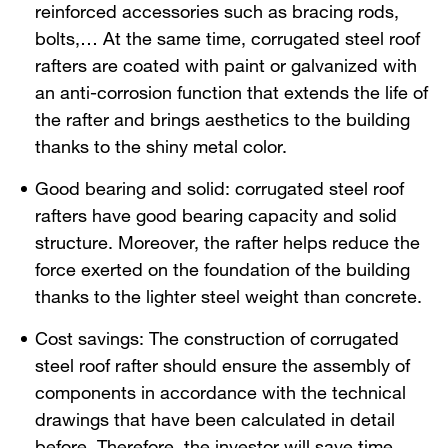
reinforced accessories such as bracing rods,
bolts,… At the same time, corrugated steel roof
rafters are coated with paint or galvanized with
an anti-corrosion function that extends the life of
the rafter and brings aesthetics to the building
thanks to the shiny metal color.
Good bearing and solid: corrugated steel roof
rafters have good bearing capacity and solid
structure. Moreover, the rafter helps reduce the
force exerted on the foundation of the building
thanks to the lighter steel weight than concrete.
Cost savings: The construction of corrugated
steel roof rafter should ensure the assembly of
components in accordance with the technical
drawings that have been calculated in detail
before. Therefore, the investor will save time