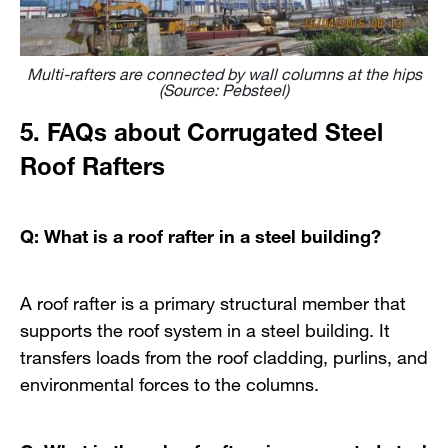
Multi-rafters are connected by wall columns at the hips
(Source: Pebsteel)
5. FAQs about Corrugated Steel
Roof Rafters
Q: What is a roof rafter in a steel building?
A roof rafter is a primary structural member that
supports the roof system in a steel building. It
transfers loads from the roof cladding, purlins, and
environmental forces to the columns.