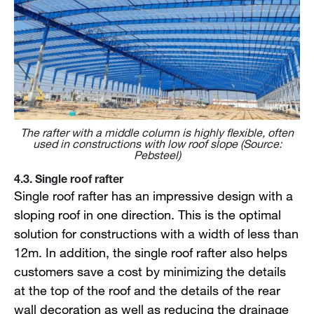
The rafter with a middle column is highly flexible, often
used in constructions with low roof slope (Source:
Pebsteel)
4.3. Single roof rafter
Single roof rafter has an impressive design with a
sloping roof in one direction. This is the optimal
solution for constructions with a width of less than
12m. In addition, the single roof rafter also helps
customers save a cost by minimizing the details
at the top of the roof and the details of the rear
wall decoration as well as reducing the drainage