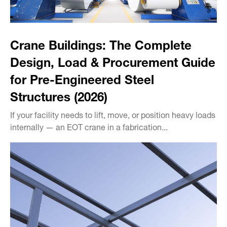
Crane Buildings: The Complete
Design, Load & Procurement Guide
for Pre-Engineered Steel
Structures (2026)
If your facility needs to lift, move, or position heavy loads
internally — an EOT crane in a fabrication...