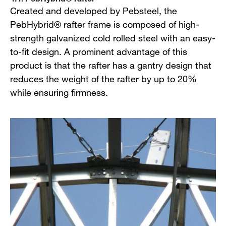
Created and developed by Pebsteel, the
PebHybrid® rafter frame is composed of high-
strength galvanized cold rolled steel with an easy-
to-fit design. A prominent advantage of this
product is that the rafter has a gantry design that
reduces the weight of the rafter by up to 20%
while ensuring firmness.