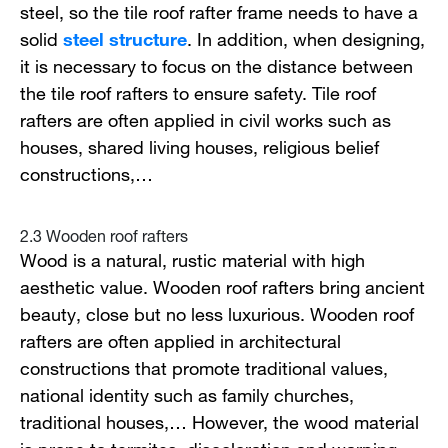
steel, so the tile roof rafter frame needs to have a
solid
steel structure
. In addition, when designing,
it is necessary to focus on the distance between
the tile roof rafters to ensure safety. Tile roof
rafters are often applied in civil works such as
houses, shared living houses, religious belief
constructions,…
2.3 Wooden roof rafters
Wood is a natural, rustic material with high
aesthetic value. Wooden roof rafters bring ancient
beauty, close but no less luxurious. Wooden roof
rafters are often applied in architectural
constructions that promote traditional values,
national identity such as family churches,
traditional houses,… However, the wood material
is prone to termites, discoloration and warping