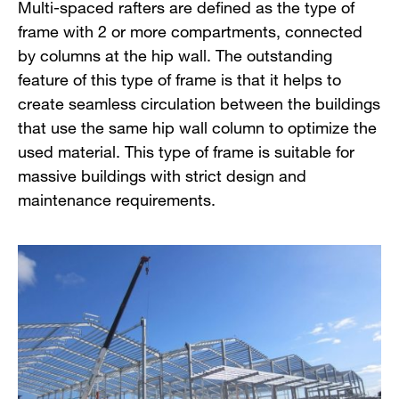
Multi-spaced rafters are defined as the type of
frame with 2 or more compartments, connected
by columns at the hip wall. The outstanding
feature of this type of frame is that it helps to
create seamless circulation between the buildings
that use the same hip wall column to optimize the
used material. This type of frame is suitable for
massive buildings with strict design and
maintenance requirements.