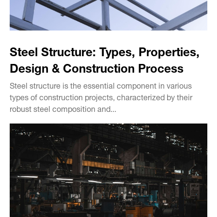
Steel Structure: Types, Properties,
Design & Construction Process
Steel structure is the essential component in various
types of construction projects, characterized by their
robust steel composition and...