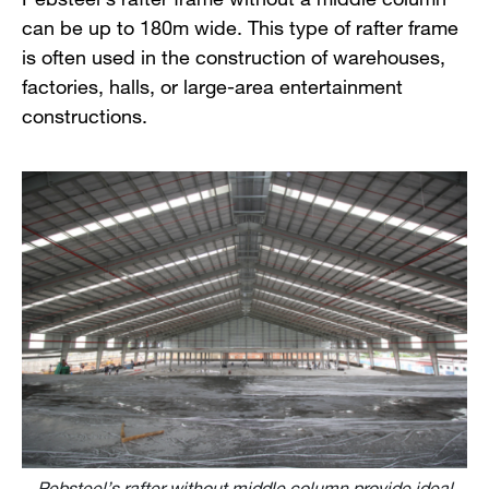
can be up to 180m wide. This type of rafter frame
is often used in the construction of warehouses,
factories, halls, or large-area entertainment
constructions.
Pebsteel’s rafter without middle column provide ideal