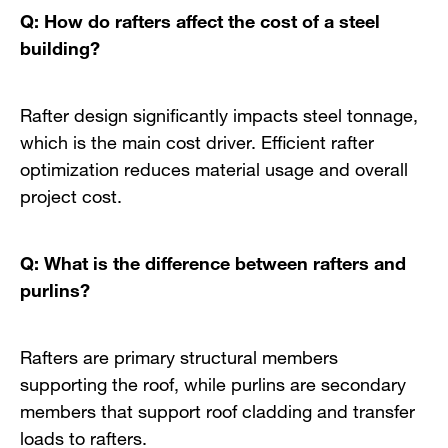
Q: How do rafters affect the cost of a steel
building?
Rafter design significantly impacts steel tonnage,
which is the main cost driver. Efficient rafter
optimization reduces material usage and overall
project cost.
Q: What is the difference between rafters and
purlins?
Rafters are primary structural members
supporting the roof, while purlins are secondary
members that support roof cladding and transfer
loads to rafters.