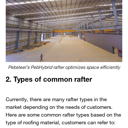
Pebsteel’s PebHybrid rafter optimizes space efficiently
2. Types of common rafter
Currently, there are many rafter types in the
market depending on the needs of customers.
Here are some common rafter types based on the
type of roofing material, customers can refer to: