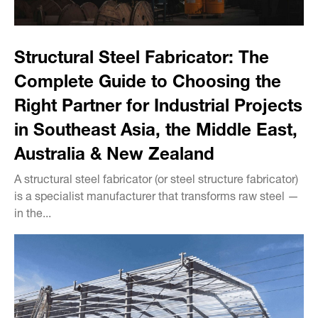
Structural Steel Fabricator: The
Complete Guide to Choosing the
Right Partner for Industrial Projects
in Southeast Asia, the Middle East,
Australia & New Zealand
A structural steel fabricator (or steel structure fabricator)
is a specialist manufacturer that transforms raw steel —
in the...