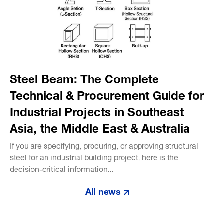
Steel Beam: The Complete
Technical & Procurement Guide for
Industrial Projects in Southeast
Asia, the Middle East & Australia
If you are specifying, procuring, or approving structural
steel for an industrial building project, here is the
decision-critical information...
All news