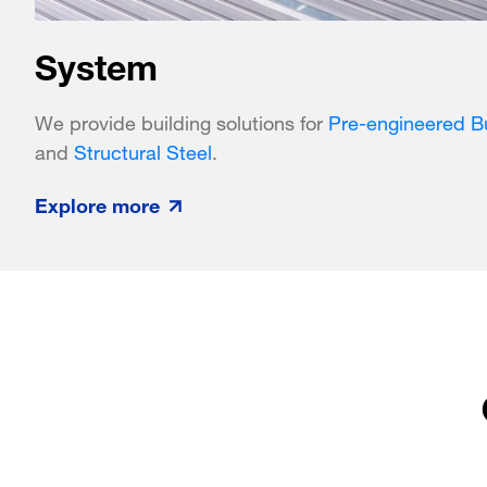
System
We provide building solutions for
Pre-engineered Bu
and
Structural Steel
.
Explore more