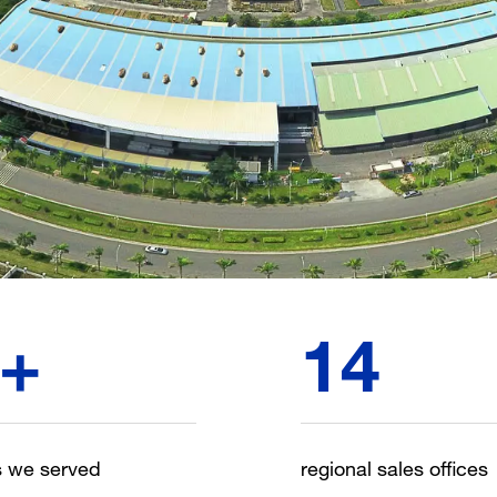
+
14
s we served
regional sales offices