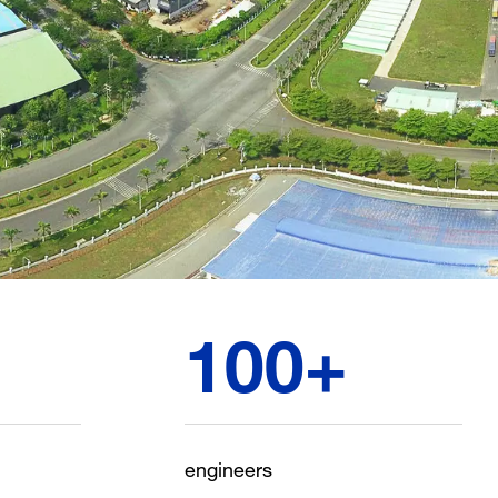
100
+
engineers