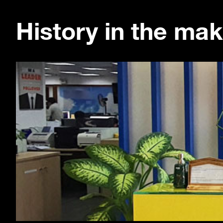
History in the mak