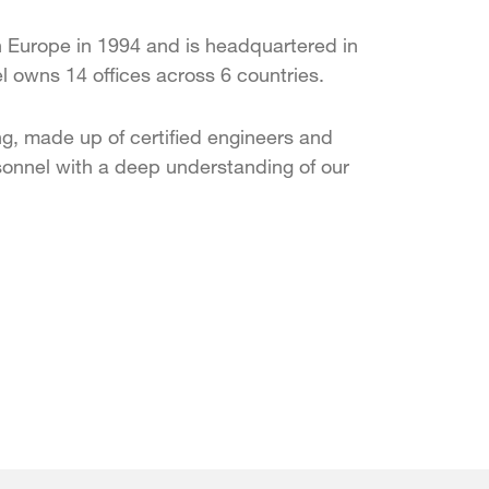
 Europe in 1994 and is headquartered in
 owns 14 offices across 6 countries.
g, made up of certified engineers and
onnel with a deep understanding of our