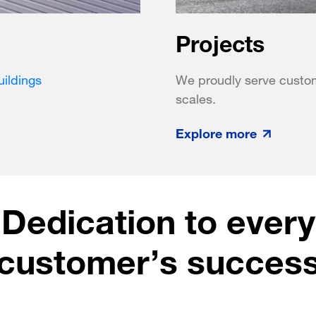
Projects
ildings
We proudly serve customer
scales.
Explore more
Dedication to every
customer’s succes