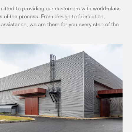
itted to providing our customers with world-class
s of the process. From design to fabrication,
 assistance, we are there for you every step of the