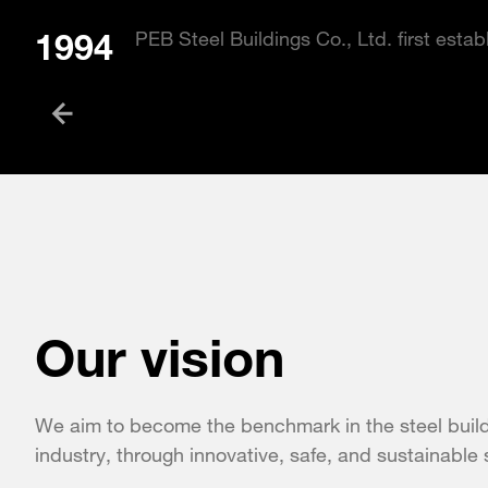
1994
PEB Steel Buildings Co., Ltd. first esta
Our vision
We aim to become the benchmark in the steel buil
industry, through innovative, safe, and sustainable 