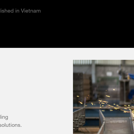
blished in Vietnam
ding
solutions.