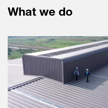
What we do