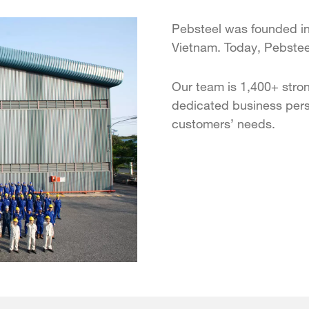
Pebsteel was founded in
Vietnam. Today, Pebsteel
Our team is 1,400+ stron
dedicated business pers
customers’ needs.