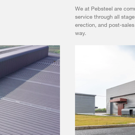
We at Pebsteel are comm
service through all stage
erection, and post-sales
way.