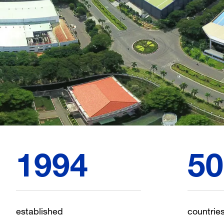
1994
50
established
countrie