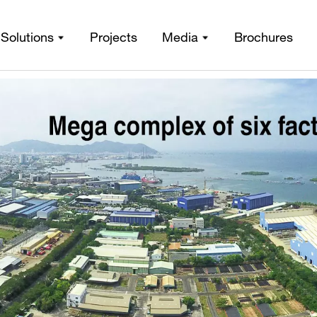
gn and fabrication to install
Solutions
Projects
Media
Brochures
eel