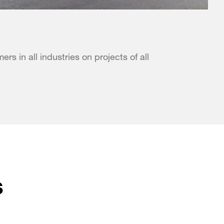
s in all industries on projects of all
s