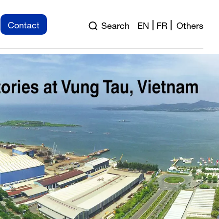
ation for Pre-engineered
Contact
Search
EN
FR
Others