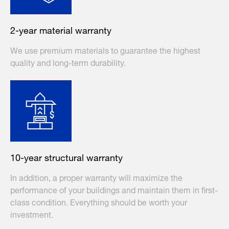
2-year material warranty
We use premium materials to guarantee the highest
quality and long-term durability.
10-year structural warranty
In addition, a proper warranty will maximize the
performance of your buildings and maintain them in first-
class condition. Everything should be worth your
investment.