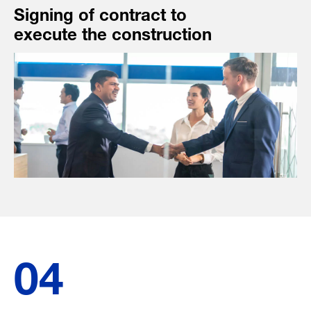
Signing of contract to
execute the construction
04
-