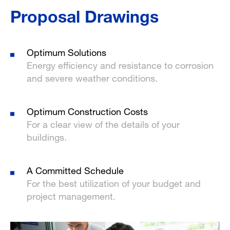
Proposal Drawings
Optimum Solutions
Energy efficiency and resistance to corrosion
and severe weather conditions.
Optimum Construction Costs
For a clear view of the details of your
buildings.
A Committed Schedule
For the best utilization of your budget and
project management.