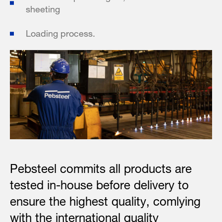
sheeting
Loading process.
Pebsteel commits all products are
tested in-house before delivery to
ensure the highest quality, comlying
with the international quality