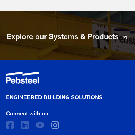
Explore our Systems & Products
ENGINEERED BUILDING SOLUTIONS
Connect with us