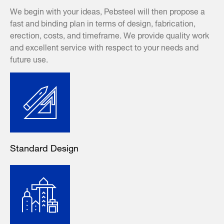
We begin with your ideas, Pebsteel will then propose a
fast and binding plan in terms of design, fabrication,
erection, costs, and timeframe. We provide quality work
and excellent service with respect to your needs and
future use.
Standard Design