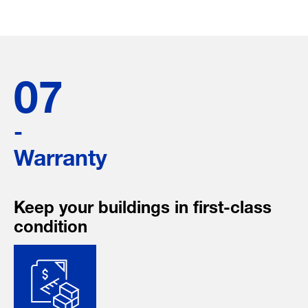
07
-
Warranty
Keep your buildings in first-class
condition