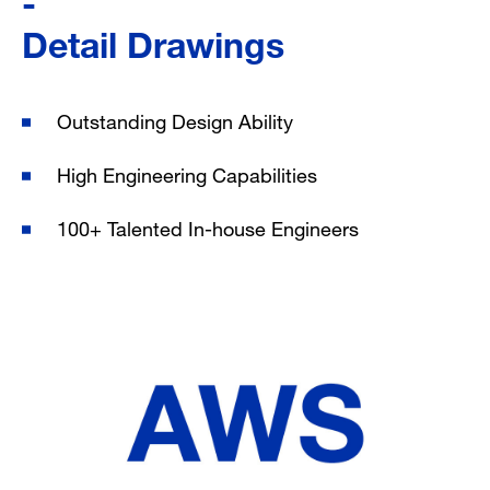
Detail Drawings
Outstanding Design Ability
High Engineering Capabilities
100+ Talented
In-house Engineers