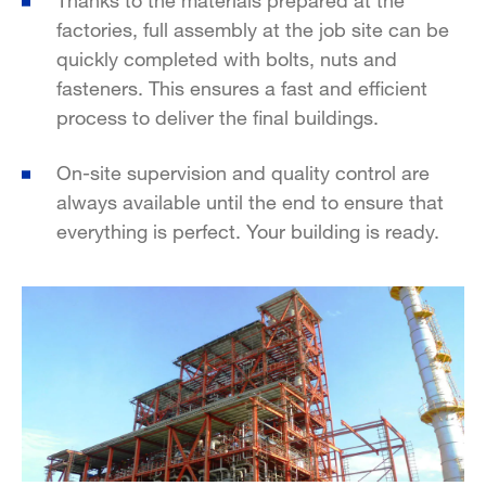
factories, full assembly at the job site can be
quickly completed with bolts, nuts and
fasteners. This ensures a fast and efficient
process to deliver the final buildings.
On-site supervision and quality control are
always available until the end to ensure that
everything is perfect. Your building is ready.