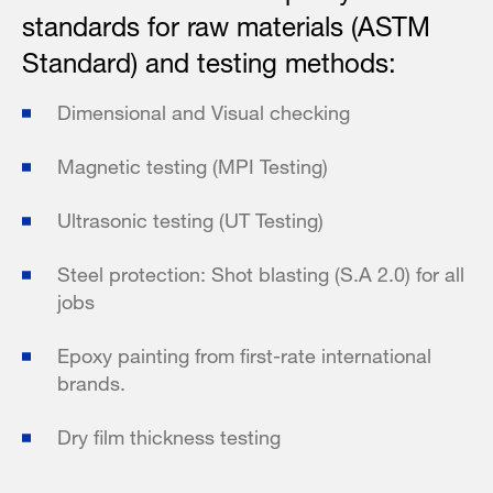
standards for raw materials (ASTM
Standard) and testing methods:
Dimensional and Visual checking
Magnetic testing (MPI Testing)
Ultrasonic testing (UT Testing)
Steel protection: Shot blasting (S.A 2.0) for all
jobs
Epoxy painting from first-rate international
brands.
Dry film thickness testing