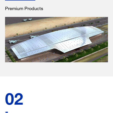
Premium Products
02
-