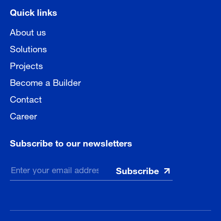
Quick links
About us
Solutions
Projects
Become a Builder
Contact
Career
Subscribe to our newsletters