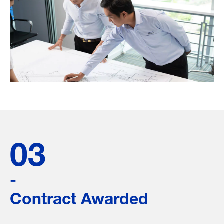
03
-
Contract Awarded