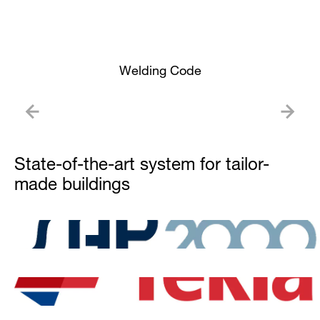
Welding Code
State-of-the-art system for tailor-
made buildings