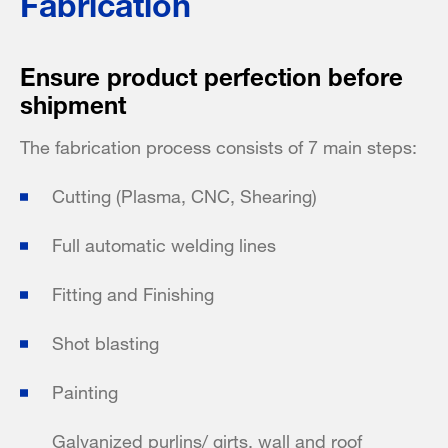
Fabrication
Ensure product perfection before
shipment
The fabrication process consists of 7 main steps:
Cutting (Plasma, CNC, Shearing)
Full automatic welding lines
Fitting and Finishing
Shot blasting
Painting
Galvanized purlins/ girts, wall and roof