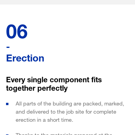
06
-
Erection
Every single component fits
together perfectly
All parts of the building are packed, marked,
and delivered to the job site for complete
erection in a short time.
Thanks to the materials prepared at the