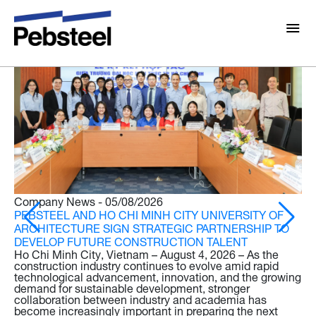
Latest news
About Us
About
Solutions
Why Pebsteel
Overview
Projects
Systems
Media
Company News - 05/08/2026
Products
PEBSTEEL AND HO CHI MINH CITY UNIVERSITY OF
Pebsteel News: Latest Updates in Steel Solutions
ARCHITECTURE SIGN STRATEGIC PARTNERSHIP TO
DEVELOP FUTURE CONSTRUCTION TALENT
Brochures
Rooftop Solar Solutions
Ho Chi Minh City, Vietnam – August 4, 2026 – As the
Gallery
construction industry continues to evolve amid rapid
technological advancement, innovation, and the growing
Contact
demand for sustainable development, stronger
collaboration between industry and academia has
Pr
become increasingly important in preparing the next