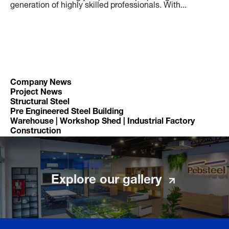
generation of highly skilled professionals. With...
Ro
Bu
Th
in
it
yo
pr
fu
en
Company News
Project News
Structural Steel
Pre Engineered Steel Building
Warehouse | Workshop Shed | Industrial Factory
Construction
Explore our gallery