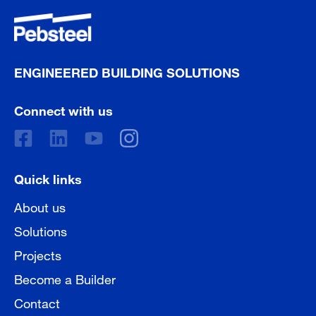
ENGINEERED BUILDING SOLUTIONS
Connect with us
Quick links
About us
Solutions
Projects
Become a Builder
Contact