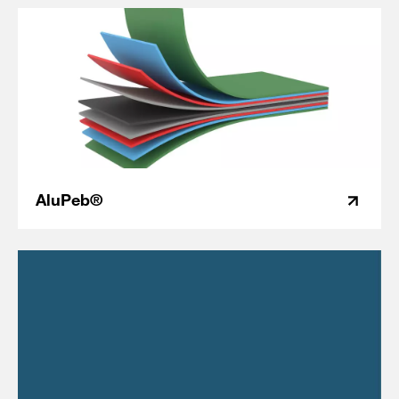
AluPeb®