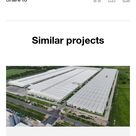
Similar projects