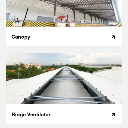
Canopy
Ridge Ventilator