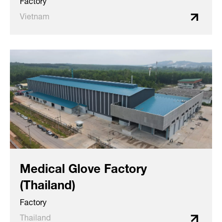
Factory
Vietnam
Medical Glove Factory
(Thailand)
Factory
Thailand