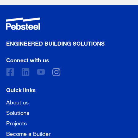
ENGINEERED BUILDING SOLUTIONS
Connect with us
Quick links
About us
Solutions
Projects
Become a Builder