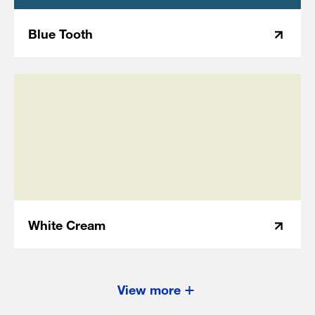
Blue Tooth
White Cream
View more