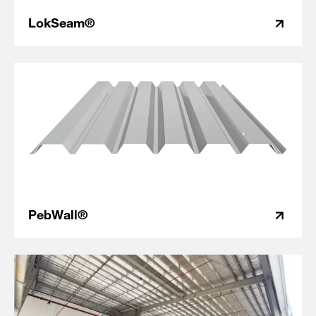
LokSeam®
PebWall®