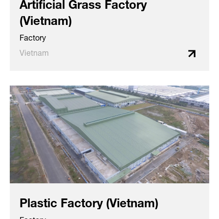
Artificial Grass Factory
(Vietnam)
Factory
Vietnam
Plastic Factory (Vietnam)