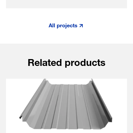
All projects
Related products