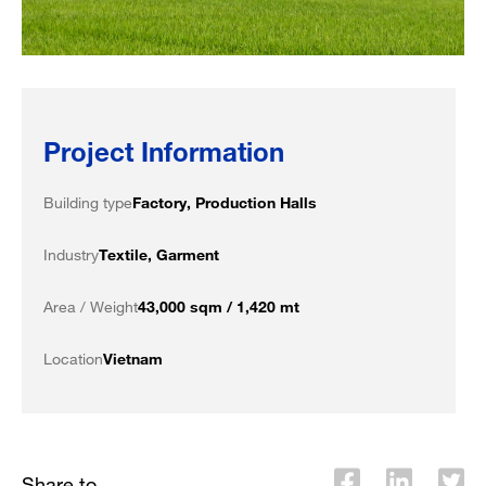
Project Information
Building type
Factory, Production Halls
Industry
Textile, Garment
Area / Weight
43,000 sqm / 1,420 mt
Location
Vietnam
Share to