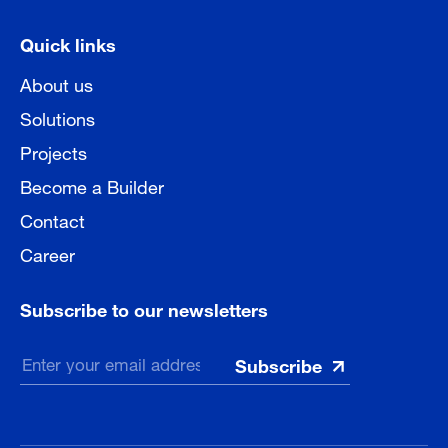
Quick links
About us
Solutions
Projects
Become a Builder
Contact
Career
Subscribe to our newsletters