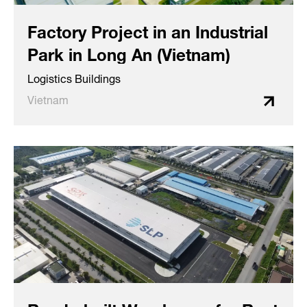
Factory Project in an Industrial
Park in Long An (Vietnam)
Logistics Buildings
Vietnam