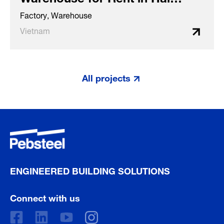
Phong (Vietnam)
Factory, Warehouse
Vietnam
All projects
ENGINEERED BUILDING SOLUTIONS
Connect with us