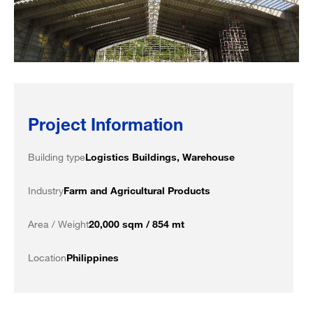
Project Information
Building type
Logistics Buildings, Warehouse
Industry
Farm and Agricultural Products
Area / Weight
20,000 sqm / 854 mt
Location
Philippines