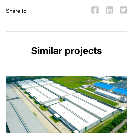
Share to
Similar projects