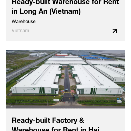
Ready-built Warehouse for Rent
in Long An (Vietnam)
Warehouse
Vietnam
Ready-built Factory &
Warehouse for Rent in Hai