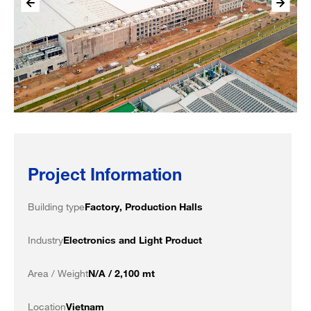
Project Information
Building type
Factory, Production Halls
Industry
Electronics and Light Product
Area / Weight
N/A / 2,100 mt
Location
Vietnam