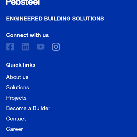
ENGINEERED BUILDING SOLUTIONS
Connect with us
Quick links
About us
Solutions
Projects
Become a Builder
Contact
Career