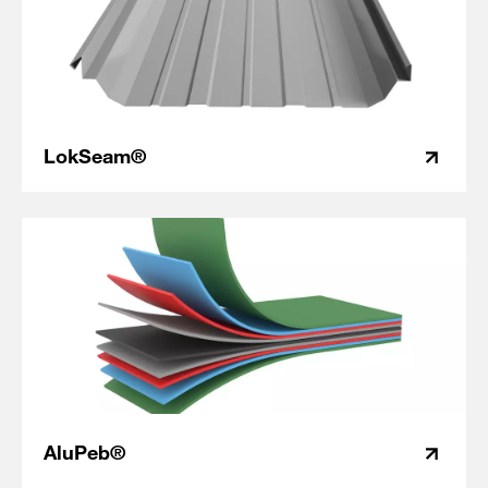
LokSeam®
AluPeb®