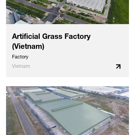
Artificial Grass Factory
(Vietnam)
Factory
Vietnam