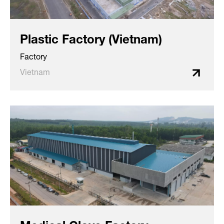
Plastic Factory (Vietnam)
Factory
Vietnam
Medical Glove Factory