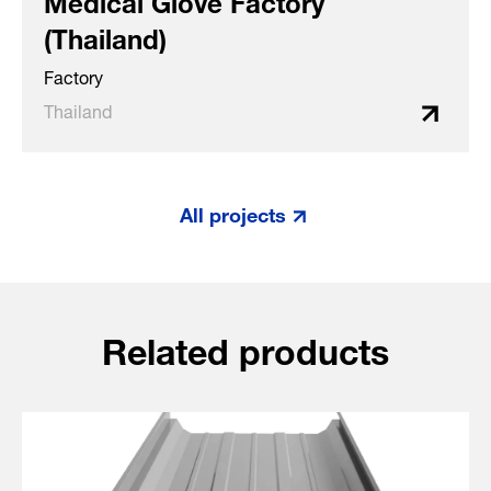
(Thailand)
Factory
Thailand
All projects
Related products