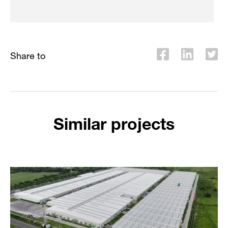
Share to
Similar projects