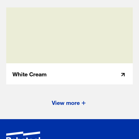
White Cream
View more