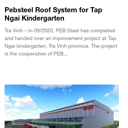
Pebsteel Roof System for Tap
Ngai Kindergarten
Tra Vinh – In 09/2020, PEB Steel has completed
and handed over an improvement project at Tap
Ngai kindergarten, Tra Vinh province. The project
is the cooperation of PEB...