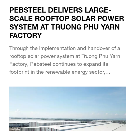
PEBSTEEL DELIVERS LARGE-
SCALE ROOFTOP SOLAR POWER
SYSTEM AT TRUONG PHU YARN
FACTORY
Through the implementation and handover of a
rooftop solar power system at Truong Phu Yarn
Factory, Pebsteel continues to expand its
footprint in the renewable energy sector,
accompanying manufacturing...