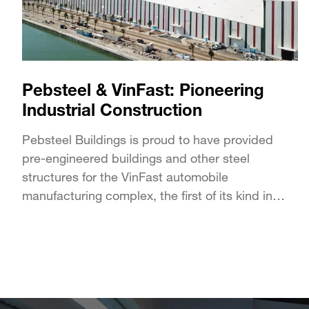
Pebsteel & VinFast: Pioneering
Industrial Construction
Pebsteel Buildings is proud to have provided
pre-engineered buildings and other steel
structures for the VinFast automobile
manufacturing complex, the first of its kind in
Vietnam developed by Vingroup....