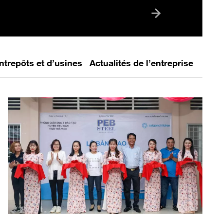
tion between industry and academia
 increasingly important in preparing
neration of highly skilled
ls. With...
ntrepôts et d’usines
Actualités de l’entreprise