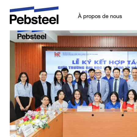
Dernières nouvell
À propos de nous