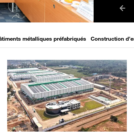
collabora
has become
the next ge
professiona
âtiments métalliques préfabriqués
Construction d’e