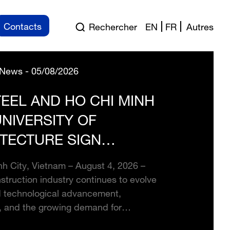
Contacts
Rechercher
EN
FR
Autres
News - 05/08/2026
EEL AND HO CHI MINH
UNIVERSITY OF
TECTURE SIGN
EGIC PARTNERSHIP TO
h City, Vietnam – August 4, 2026 –
LOP FUTURE
struction industry continues to evolve
TRUCTION TALENT
d technological advancement,
, and the growing demand for
le development, stronger