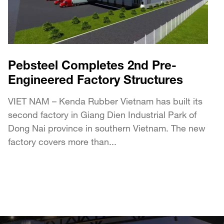
Pebsteel Completes 2nd Pre-
Engineered Factory Structures
VIET NAM – Kenda Rubber Vietnam has built its
second factory in Giang Dien Industrial Park of
Dong Nai province in southern Vietnam. The new
factory covers more than...