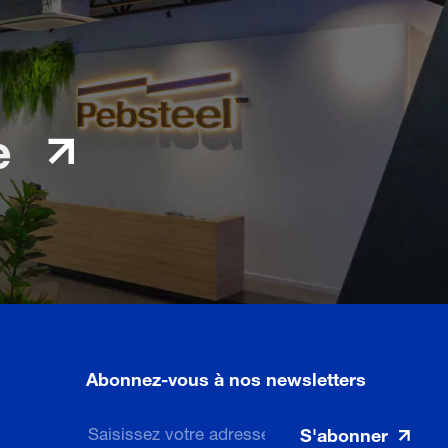
e
Abonnez-vous à nos newsletters