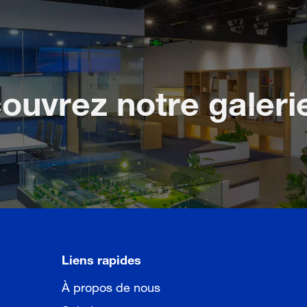
ouvrez notre galeri
Liens rapides
À propos de nous