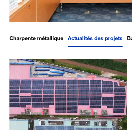
Charpente métallique
Actualités des projets
B