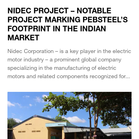
NIDEC PROJECT – NOTABLE
PROJECT MARKING PEBSTEEL’S
FOOTPRINT IN THE INDIAN
MARKET
Nidec Corporation – is a key player in the electric
motor industry – a prominent global company
specializing in the manufacturing of electric
motors and related components recognized for...