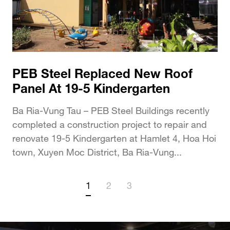
PEB Steel Replaced New Roof
Panel At 19-5 Kindergarten
Ba Ria-Vung Tau – PEB Steel Buildings recently
completed a construction project to repair and
renovate 19-5 Kindergarten at Hamlet 4, Hoa Hoi
town, Xuyen Moc District, Ba Ria-Vung...
1
2
3