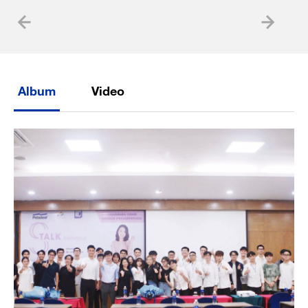
Album
Video