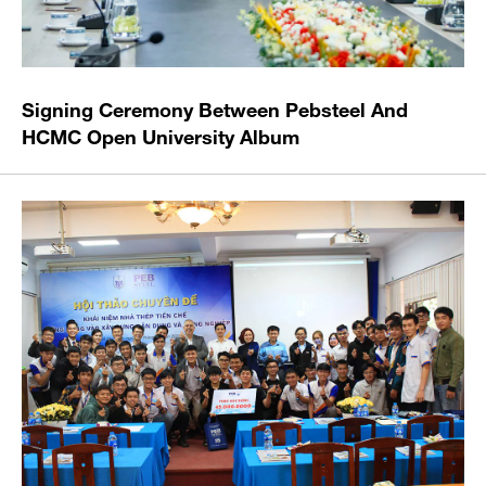
Signing Ceremony Between Pebsteel And
HCMC Open University Album