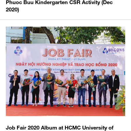
Phuoc Buu Kindergarten CSR Activity (Dec
2020)
Job Fair 2020 Album at HCMC University of