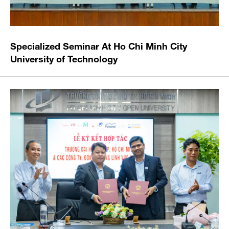
Specialized Seminar At Ho Chi Minh City
University of Technology