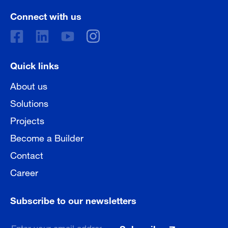
Connect with us
Quick links
About us
Solutions
Projects
Become a Builder
Contact
Career
Subscribe to our newsletters