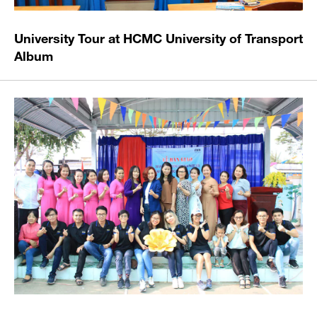
University Tour at HCMC University of Transport
Album