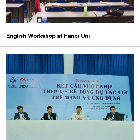
English Workshop at Hanoi Uni