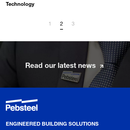
Technology
1
2
3
Read our latest news
ENGINEERED BUILDING SOLUTIONS