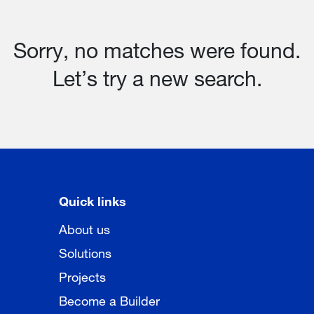
Sorry, no matches were found.
Let’s try a new search.
Quick links
About us
Solutions
Projects
Become a Builder