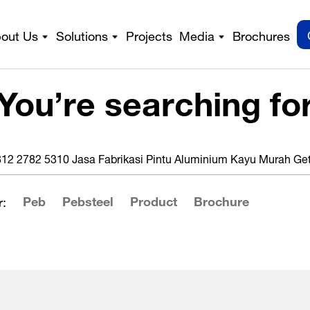
out Us
Solutions
Projects
Media
Brochures
You’re searching fo
Peb
Pebsteel
Product
Brochure
: