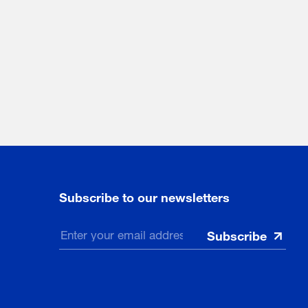
Subscribe to our newsletters