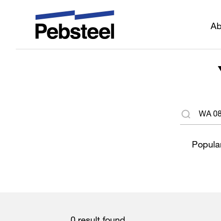
Ab
Popular
0 result found