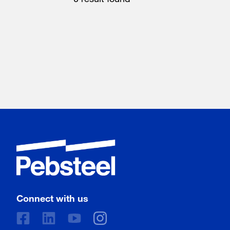
Connect with us