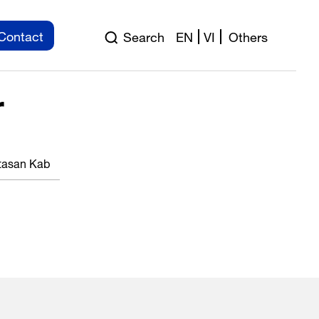
Contact
Search
EN
VI
Others
r